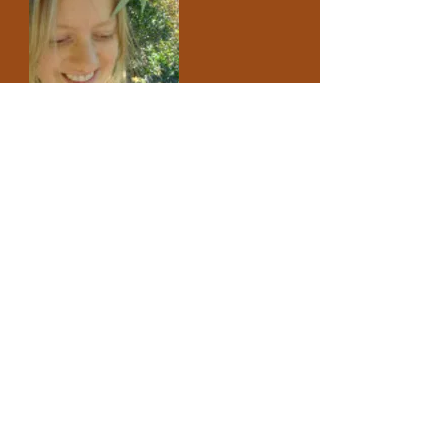
ABOUT US >
The Giant's Garden is a wild home-making
space for preschoolers, their siblings and
parents, hosting spaces for all ages to
explore the wonder of the world. We run
monthly foraging, storytelling, crafting and
wild-cooking events throughout the year.
Find out more
FACEBOOK
TWITTER