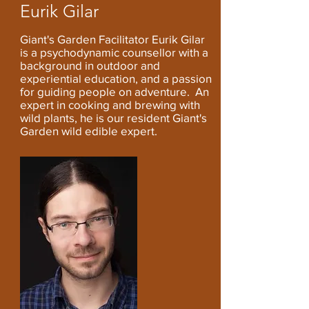
Eurik Gilar
Giant's Garden Facilitator Eurik Gilar
is a psychodynamic counsellor with a
background in outdoor and
experiential education, and a passion
for guiding people on adventure.
An
expert in cooking and brewing with
wild plants, he
,
is our resident Giant's
Garden wild edible expert.
i