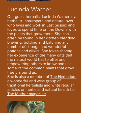
Lucinda Warner
Our guest
h
erbalist Lucinda Warner is a
herbalist, naturopath and nature lover
who lives and work in East Sussex and
loves to spend time on the Downs with
the plants that grow there. She can
often be found in her kitchen blending,
brewing, bottling and batching any
number of strange and wonderful
potions and elixirs.
She loves sharing
her experience of the many gifts that
the natural world has to offer and
empowering others to know and use
some of the common plants that grow
freely around us.
She is also a member of
The Herbarium
,
a wonderful and wise group of
traditional herbalists and write regular
articles on herbs and natural health for
The Mother magazine
.