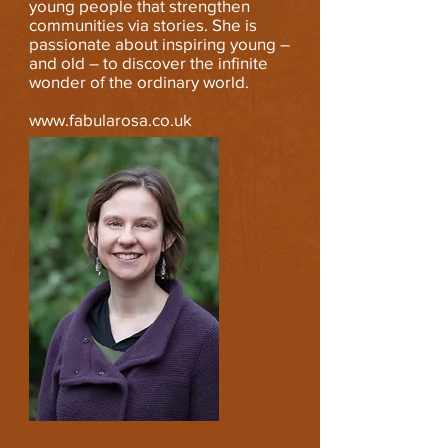
young people that strengthen
communities via stories. She is
passionate about inspiring young –
and old – to discover the infinite
wonder of the ordinary world.
www.fabularosa.co.uk