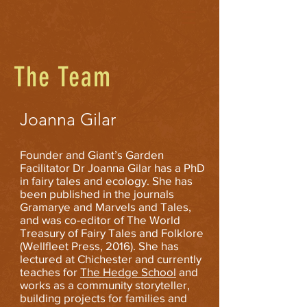
The Team
Joanna Gilar
Founder and Giant’s Garden
Facilitator Dr Joanna Gilar has a PhD
in fairy tales and ecology. She has
been published in the journals
Gramarye and Marvels and Tales,
and was co-editor of The World
Treasury of Fairy Tales and Folklore
(Wellfleet Press, 2016). She has
lectured at Chichester and currently
teaches for
The Hedge School
and
works as a community storyteller,
building projects for families and